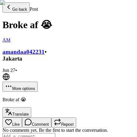
Post
Go back
Broke af 😭
AM
amandaa0422
31
•
Jakarta
Jun 27
•
More options
Broke af 😭
Translate
Like
Comment
Repost
No comments yet. Be the first to start the conversation.