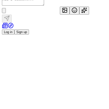
Log in
Sign up