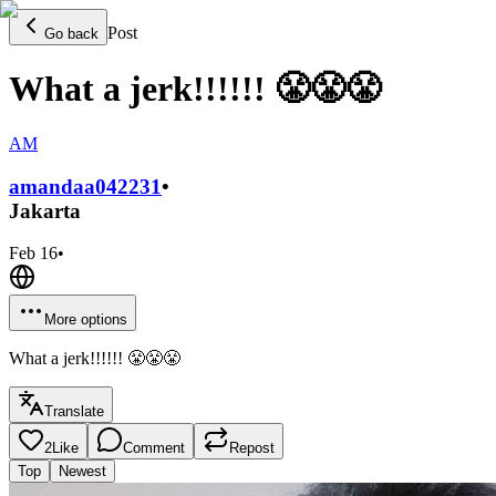
Post
Go back
What a jerk!!!!!! 😤😤😤
AM
amandaa0422
31
•
Jakarta
Feb 16
•
More options
What a jerk!!!!!! 😤😤😤
Translate
2
Like
Comment
Repost
Top
Newest