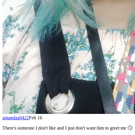
amandaa0422
Feb 16
There's someone I don't like and I just don't want him to greet me 🙄