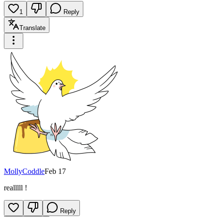
1
Reply
Translate
MollyCoddle
Feb 17
realllll !
Reply