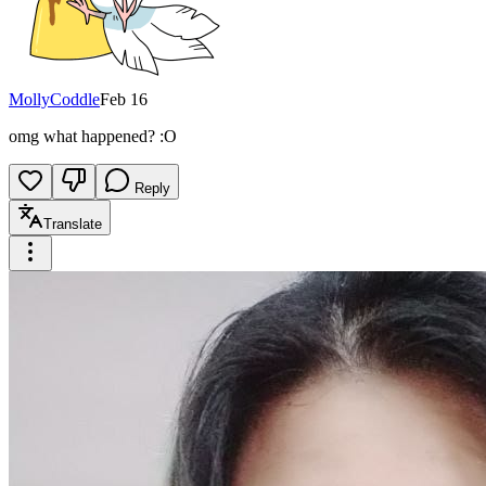
MollyCoddle
Feb 16
omg what happened? :O
Reply
Translate