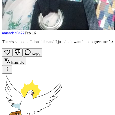
amandaa0422
Feb 16
There's someone I don't like and I just don't want him to greet me 🙄
Reply
Translate