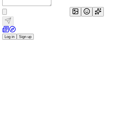
Log in
Sign up