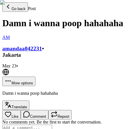
Post
Go back
Damn i wanna poop hahahaha
AM
amandaa0422
31
•
Jakarta
May 23
•
More options
Damn i wanna poop hahahaha
Translate
Like
Comment
Repost
No comments yet. Be the first to start the conversation.