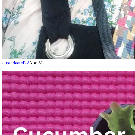
amandaa0422
Apr 24