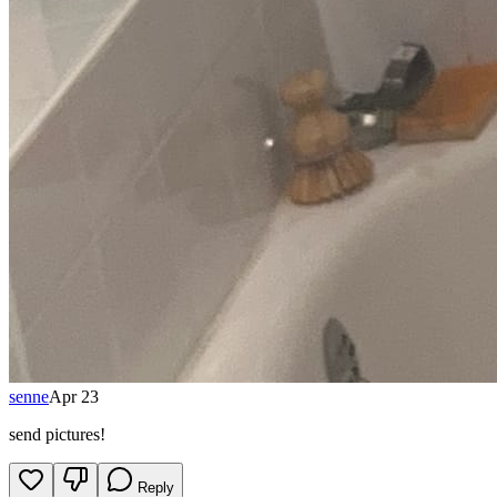
senne
Apr 23
send pictures!
Reply