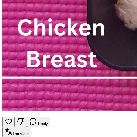
Reply
Translate