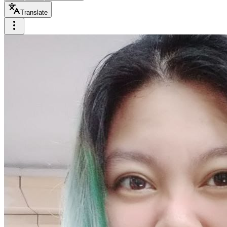
Translate