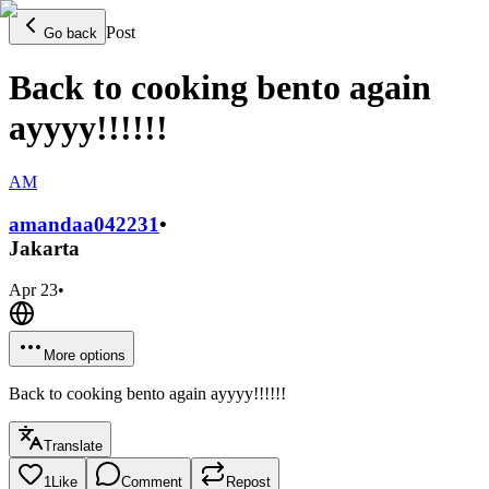
Post
Go back
Back to cooking bento again
ayyyy!!!!!!
AM
amandaa0422
31
•
Jakarta
Apr 23
•
More options
Back to cooking bento again ayyyy!!!!!!
Translate
1
Like
Comment
Repost