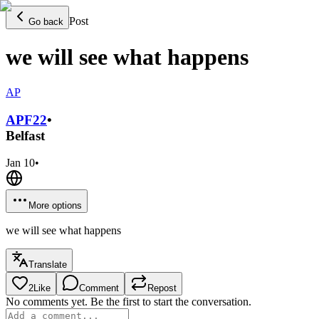
Post
Go back
we will see what happens
AP
APF
22
•
Belfast
Jan 10
•
More options
we will see what happens
Translate
2
Like
Comment
Repost
No comments yet. Be the first to start the conversation.