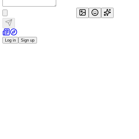
Log in
Sign up