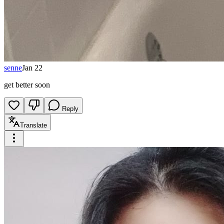
senne
Jan 22
get better soon
Reply
Translate