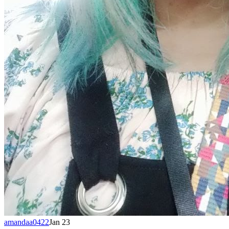
amandaa0422
Jan 23