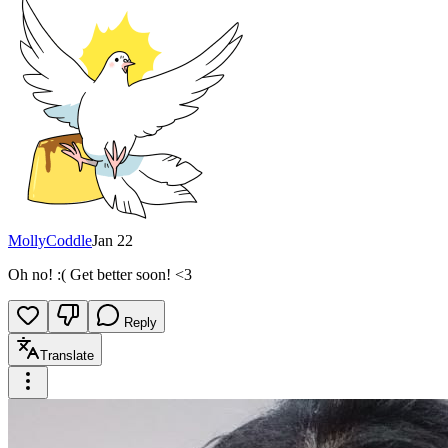
MollyCoddle
Jan 22
Oh no! :( Get better soon! <3
Reply
Translate