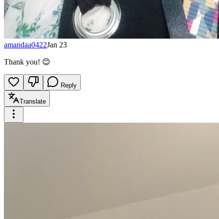
amandaa0422
Jan 23
Thank you! 😊
Reply
Translate