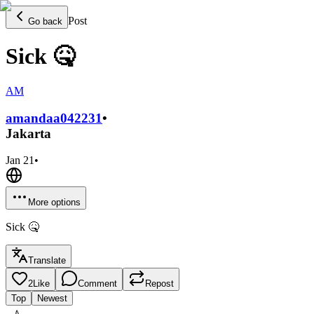
Post
Go back
Sick 🤒
AM
amandaa0422
31
•
Jakarta
Jan 21
•
More options
Sick 🤒
Translate
2
Like
Comment
Repost
Top
Newest