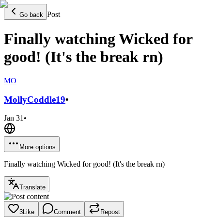
Post
Go back
Finally watching Wicked for
good! (It's the break rn)
MO
MollyCoddle
19
•
Jan 31
•
More options
Finally watching Wicked for good! (It's the break rn)
Translate
3
Like
Comment
Repost