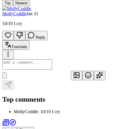
Top
Newest
MollyCoddle
Jan 31
10/10 I cry
Reply
Translate
Top comments
MollyCoddle
:
10/10 I cry