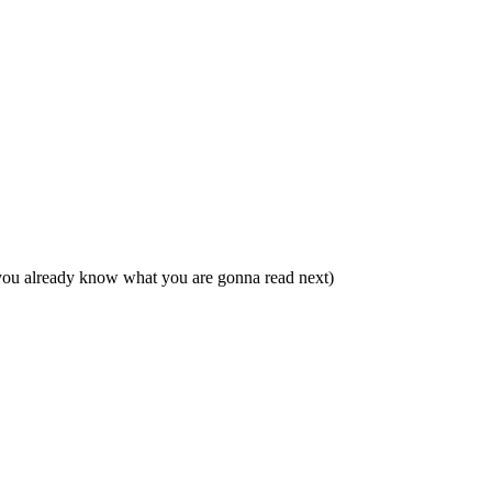
 you already know what you are gonna read next)