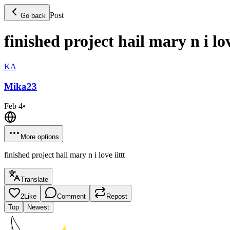
Post
Go back
finished project hail mary n i lov
KA
Mika
23
Feb 4
•
More options
finished project hail mary n i love iittt
Translate
2
Like
Comment
Repost
Top
Newest