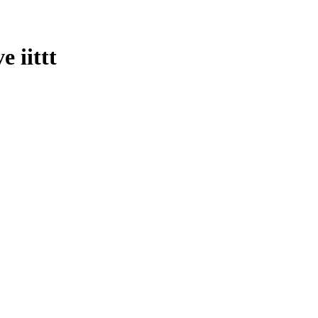
e iittt