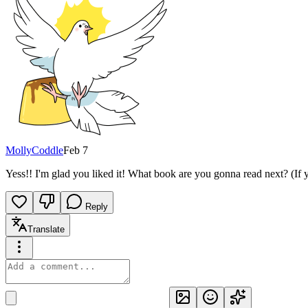
MollyCoddle
Feb 7
Yess!! I'm glad you liked it! What book are you gonna read next? (If
Reply
Translate