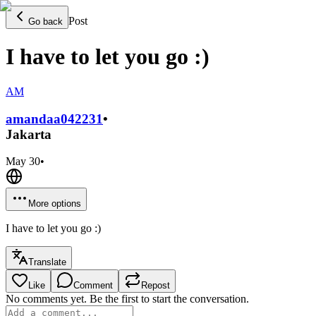
Post
Go back
I have to let you go :)
AM
amandaa0422
31
•
Jakarta
May 30
•
More options
I have to let you go :)
Translate
Like
Comment
Repost
No comments yet. Be the first to start the conversation.