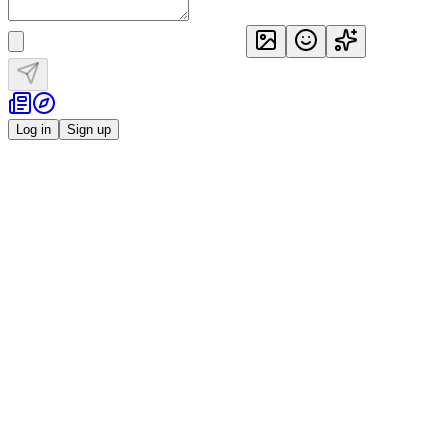
Log in
Sign up