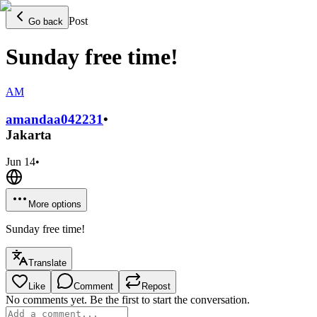
Post
Go back
Sunday free time!
AM
amandaa0422
31
•
Jakarta
Jun 14
•
More options
Sunday free time!
Translate
Like
Comment
Repost
No comments yet. Be the first to start the conversation.