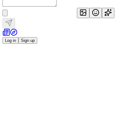
Log in
Sign up