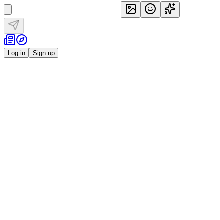
Log in
Sign up