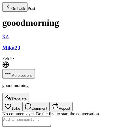
Post
Go back
gooodmorning
KA
Mika
23
Feb 2
•
More options
gooodmorning
Translate
1
Like
Comment
Repost
No comments yet. Be the first to start the conversation.