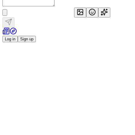
Log in
Sign up