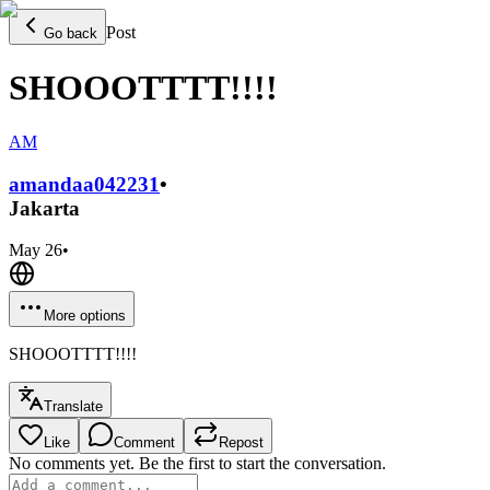
Post
Go back
SHOOOTTTT!!!!
AM
amandaa0422
31
•
Jakarta
May 26
•
More options
SHOOOTTTT!!!!
Translate
Like
Comment
Repost
No comments yet. Be the first to start the conversation.