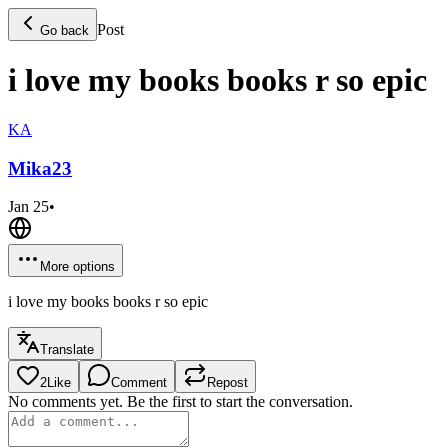
Post
Go back
i love my books books r so epic
KA
Mika
23
Jan 25
•
More options
i love my books books r so epic
Translate
2
Like
Comment
Repost
No comments yet. Be the first to start the conversation.