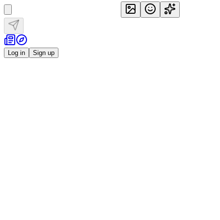
Log in
Sign up