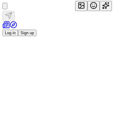
Log in
Sign up