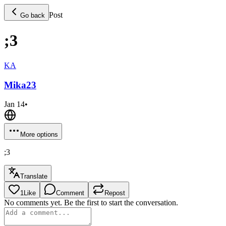
Post
Go back
;3
KA
Mika
23
Jan 14
•
More options
;3
Translate
1
Like
Comment
Repost
No comments yet. Be the first to start the conversation.