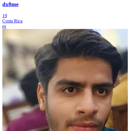
dx0me
19
Costa Rica
es