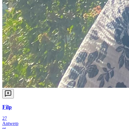
Filp
27
Antwerp
pt