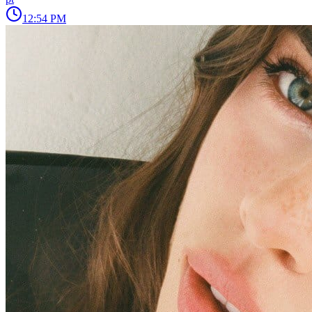
12:54 PM