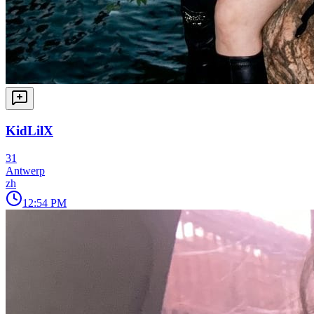
KidLilX
31
Antwerp
zh
12:54 PM