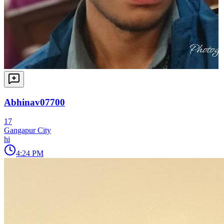
Abhinav07700
17
Gangapur City
hi
4:24 PM