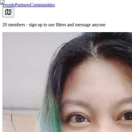
People
Partners
Communities
20 members · sign up to use filters and message anyone