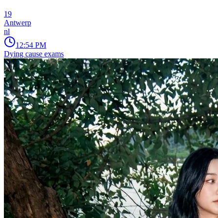
19
Antwerp
nl
12:54 PM
Dying cause exams