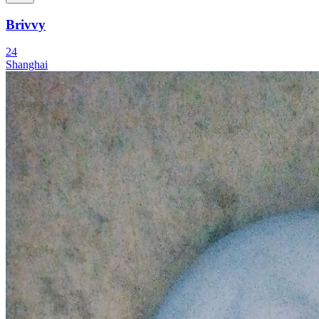
Brivvy
24
Shanghai