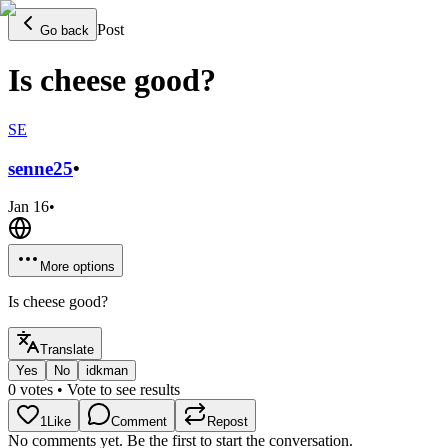
Post
Go back
Is cheese good?
SE
senne
25
•
Jan 16
•
More options
Is cheese good?
Translate
Yes
No
idkman
0
votes
• Vote to see results
1
Like
Comment
Repost
No comments yet. Be the first to start the conversation.