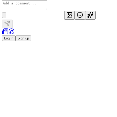
Log in
Sign up