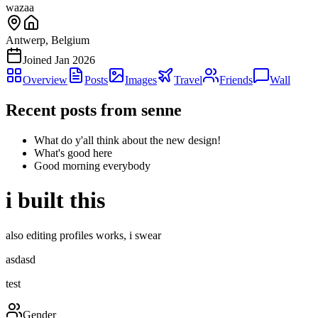
wazaa
Antwerp, Belgium
Joined
Jan 2026
Overview
Posts
Images
Travel
Friends
Wall
Recent posts from
senne
What do y'all think about the new design!
What's good here
Good morning everybody
i built this
also editing profiles works, i swear
asdasd
test
Gender