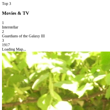
Top 3
Movies & TV
1
Interstellar
2
Guardians of the Galaxy III
3
1917
Loading Map...