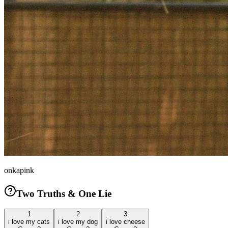
onkapink
Two Truths & One Lie
1
2
3
i love my cats
i love my dog
i love cheese