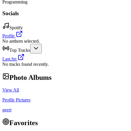
Programming
Socials
Spotify
Profile
No anthem selected.
Top Tracks
Last.fm
No tracks found recently.
Photo Albums
View All
Profile Pictures
geert
Favorites