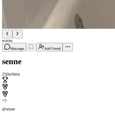
wazaa
Message
Add Friend
senne
25
(
he/him
)
+
5
@
senne