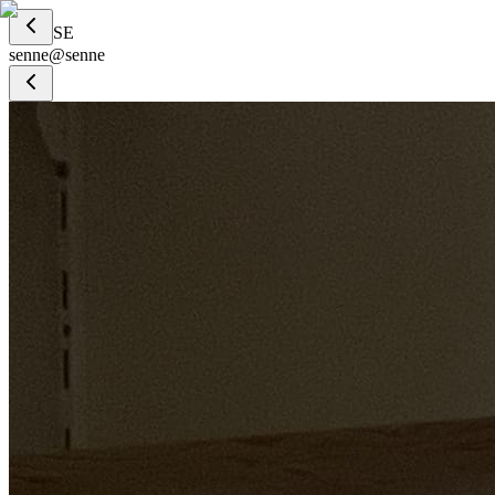
SE
senne
@
senne