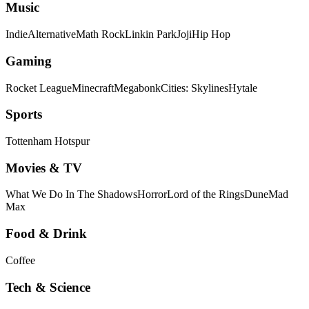
Music
Indie
Alternative
Math Rock
Linkin Park
Joji
Hip Hop
Gaming
Rocket League
Minecraft
Megabonk
Cities: Skylines
Hytale
Sports
Tottenham Hotspur
Movies & TV
What We Do In The Shadows
Horror
Lord of the Rings
Dune
Mad
Max
Food & Drink
Coffee
Tech & Science