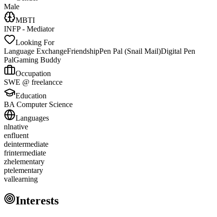
Male
MBTI
INFP - Mediator
Looking For
Language Exchange
Friendship
Pen Pal (Snail Mail)
Digital Pen
Pal
Gaming Buddy
Occupation
SWE @ freelancce
Education
BA Computer Science
Languages
nl
native
en
fluent
de
intermediate
fr
intermediate
zh
elementary
pt
elementary
val
learning
Interests