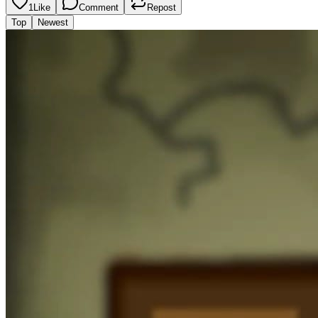
1
Like
Comment
Repost
Top
Newest