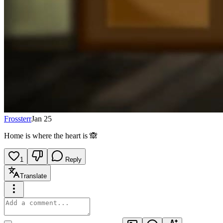
Frossterr
Jan 25
Home is where the heart is 🙈
1
Reply
Translate