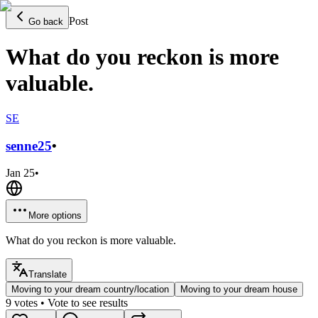
Post
Go back
What do you reckon is more
valuable.
SE
senne
25
•
Jan 25
•
More options
What do you reckon is more valuable.
Translate
Moving to your dream country/location
Moving to your dream house
9
votes
• Vote to see results