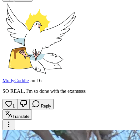
MollyCoddle
Jan 16
SO REAL, I'm so done with the examssss
1
Reply
Translate