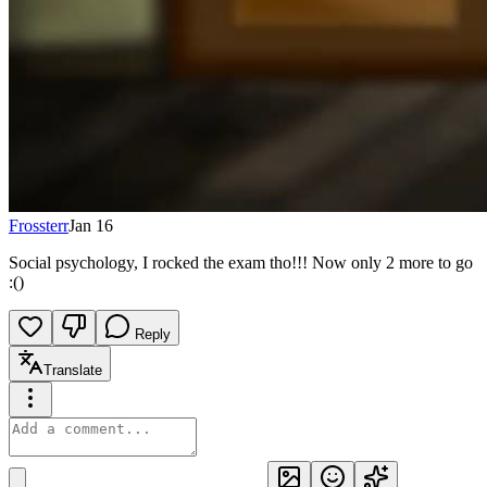
Frossterr
Jan 16
Social psychology, I rocked the exam tho!!! Now only 2 more to go
:()
Reply
Translate