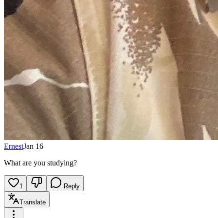
Ernest
Jan 16
What are you studying?
1
Reply
Translate