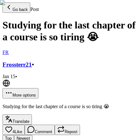
Post
Go back
Studying for the last chapter of
a course is so tiring 😭
FR
Frossterr
21
•
Jan 15
•
More options
Studying for the last chapter of a course is so tiring 😭
Translate
4
Like
Comment
Repost
Top
Newest