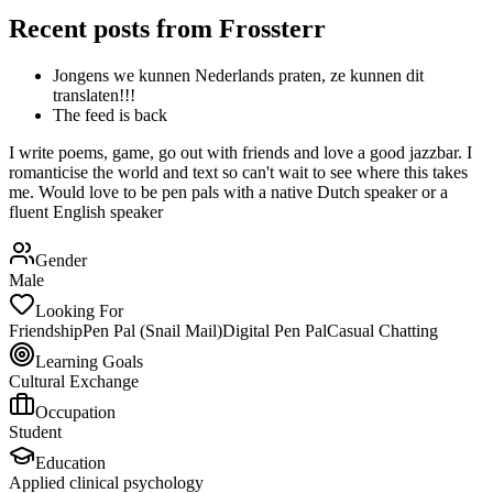
Recent posts from
Frossterr
Jongens we kunnen Nederlands praten, ze kunnen dit
translaten!!!
The feed is back
I write poems, game, go out with friends and love a good jazzbar. I
romanticise the world and text so can't wait to see where this takes
me. Would love to be pen pals with a native Dutch speaker or a
fluent English speaker
Gender
Male
Looking For
Friendship
Pen Pal (Snail Mail)
Digital Pen Pal
Casual Chatting
Learning Goals
Cultural Exchange
Occupation
Student
Education
Applied clinical psychology