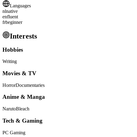
Languages
nl
native
en
fluent
fr
beginner
Interests
Hobbies
Writing
Movies & TV
Horror
Documentaries
Anime & Manga
Naruto
Bleach
Tech & Gaming
PC Gaming