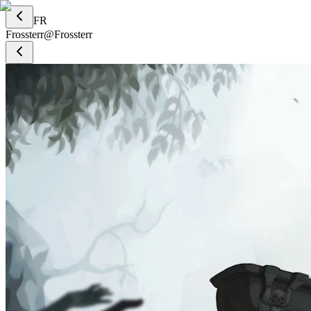
FR
Frossterr
@
Frossterr