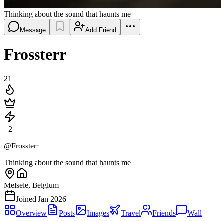
Thinking about the sound that haunts me
Message
Add Friend
Frossterr
21
+
2
@
Frossterr
Thinking about the sound that haunts me
Melsele, Belgium
Joined
Jan 2026
Overview
Posts
Images
Travel
Friends
Wall