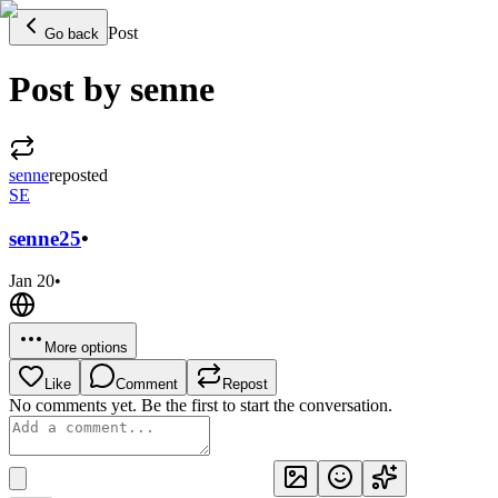
Post
Go back
Post by senne
senne
reposted
SE
senne
25
•
Jan 20
•
More options
Like
Comment
Repost
No comments yet. Be the first to start the conversation.