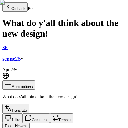
Post
Go back
What do y'all think about the
new design!
SE
senne
25
•
Apr 23
•
More options
What do y'all think about the new design!
Translate
1
Like
Comment
Repost
Top
Newest