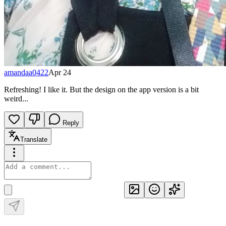
amandaa0422
Apr 24
Refreshing! I like it. But the design on the app version is a bit
weird...
Reply
Translate