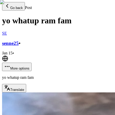
Post
Go back
yo whatup ram fam
SE
senne
25
•
Jan 15
•
More options
yo whatup ram fam
Translate