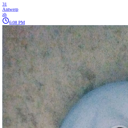
31
Antwerp
zh
6:08 PM