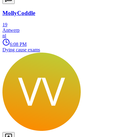
MollyCoddle
19
Antwerp
nl
6:08 PM
Dying cause exams