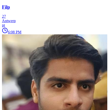
Filp
27
Antwerp
pt
6:08 PM