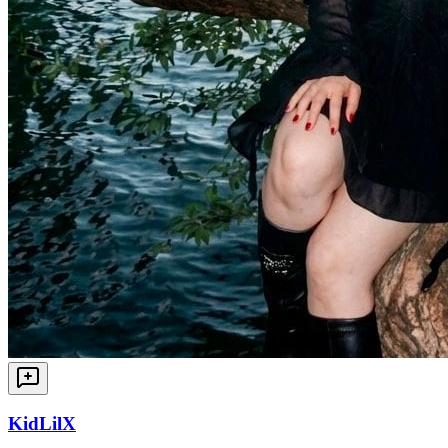
KidLilX