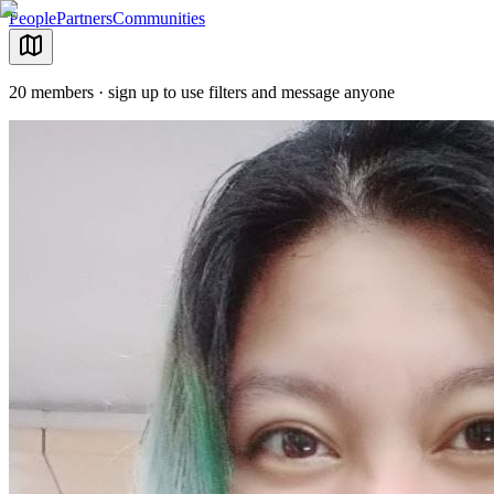
People
Partners
Communities
20 members · sign up to use filters and message anyone