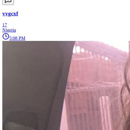
vvgcxf
17
Nigeria
5:08 PM