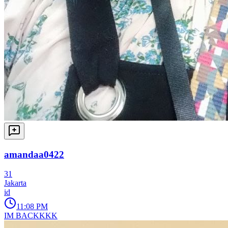
amandaa0422
31
Jakarta
id
11:08 PM
IM BACKKKK