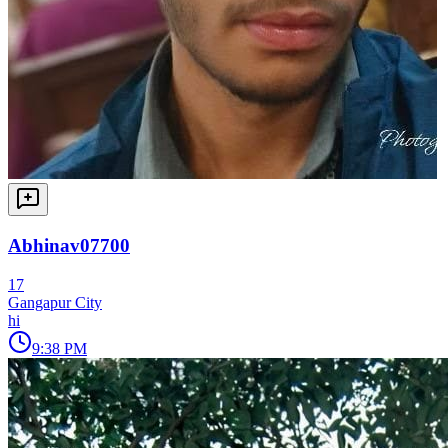
Abhinav07700
17
Gangapur City
hi
9:38 PM