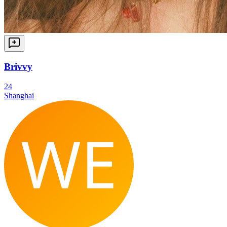
Brivvy
24
Shanghai