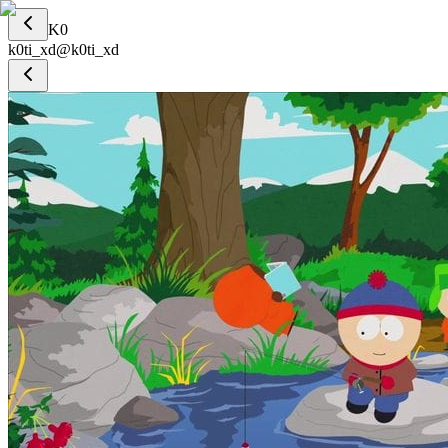
K0
k0ti_xd
@
k0ti_xd