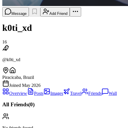
Message
Add Friend
k0ti_xd
16
@
k0ti_xd
Piracicaba, Brazil
Joined
May 2026
Overview
Posts
Images
Travel
Friends
Wall
All Friends
(
0
)
No friends found.