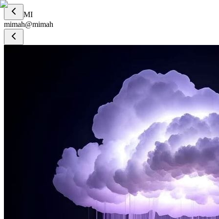
MI
mimah
@
mimah