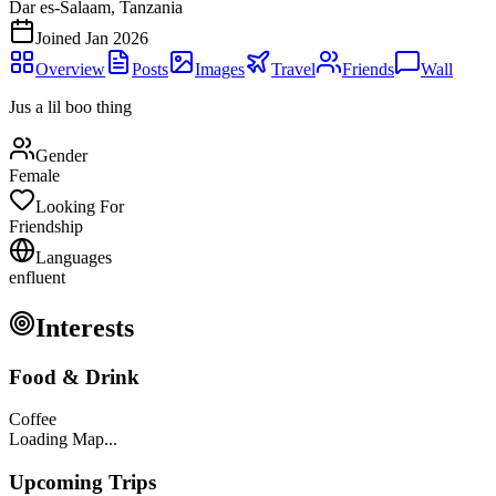
Dar es-Salaam, Tanzania
Joined
Jan 2026
Overview
Posts
Images
Travel
Friends
Wall
Jus a lil boo thing
Gender
Female
Looking For
Friendship
Languages
en
fluent
Interests
Food & Drink
Coffee
Loading Map...
Upcoming Trips