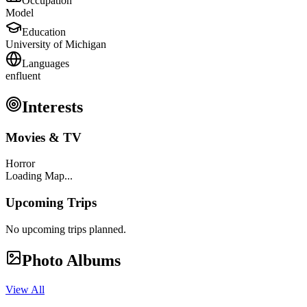
Occupation
Model
Education
University of Michigan
Languages
en
fluent
Interests
Movies & TV
Horror
Loading Map...
Upcoming Trips
No upcoming trips planned.
Photo Albums
View All