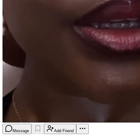
Message
Add Friend