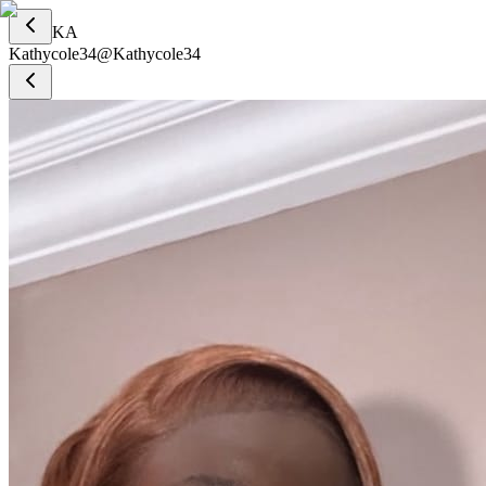
KA
Kathycole34
@
Kathycole34