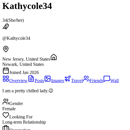
Kathycole34
34
(
She/her
)
@
Kathycole34
New Jersey, United States
Newark, United States
Joined
Jan 2026
Overview
Posts
Images
Travel
Friends
Wall
I am a pretty chilled lady.😉
Gender
Female
Looking For
Long-term Relationship