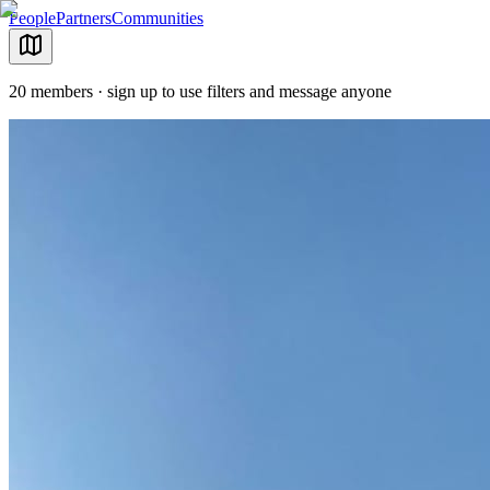
People
Partners
Communities
20 members · sign up to use filters and message anyone