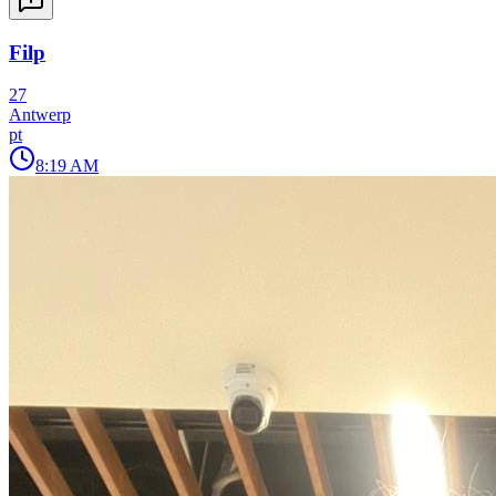
Filp
27
Antwerp
pt
8:19 AM