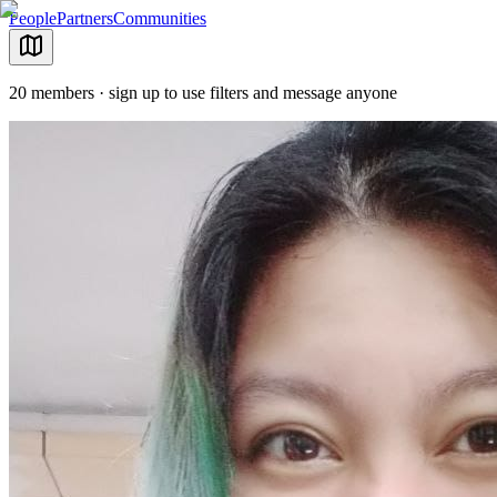
People
Partners
Communities
20 members · sign up to use filters and message anyone