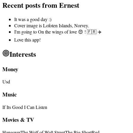
Recent posts from
Ernest
It was a good day :)
Cover image is Lofoten Islands, Norvey.
I'm going to On the wings of love 😍 ! 🇫🇷 ✈️
Love this app!
Interests
Money
Usd
Music
If Its Good I Can Listen
Movies & TV
Hangover
The Wolf of Wall Street
The Big Short
Red