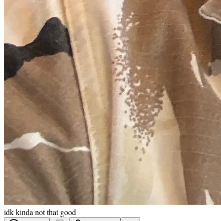
idk kinda not that good