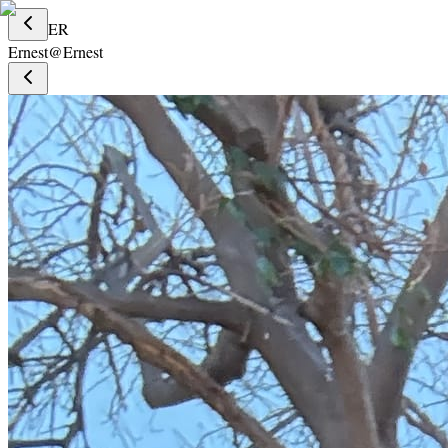
ER
Ernest
@
Ernest