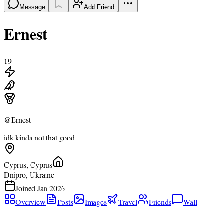
Message
Add Friend
Ernest
19
@
Ernest
idk kinda not that good
Cyprus, Cyprus
Dnipro, Ukraine
Joined
Jan 2026
Overview
Posts
Images
Travel
Friends
Wall