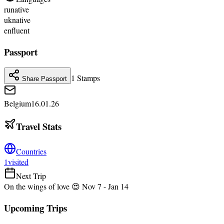
ru
native
uk
native
en
fluent
Passport
1
Stamps
Share Passport
Belgium
16.01.26
Travel Stats
Countries
1
visited
Next Trip
On the wings of love 😍
Nov 7
- Jan 14
Upcoming Trips