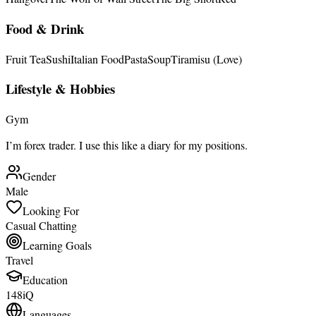
Food & Drink
Fruit Tea
Sushi
Italian Food
Pasta
Soup
Tiramisu (Love)
Lifestyle & Hobbies
Gym
I’m forex trader. I use this like a diary for my positions.
Gender
Male
Looking For
Casual Chatting
Learning Goals
Travel
Education
148iQ
Languages