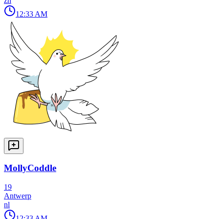
zh
12:33 AM
MollyCoddle
19
Antwerp
nl
12:33 AM