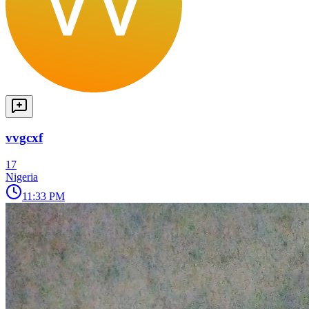
vvgcxf
17
Nigeria
11:33 PM