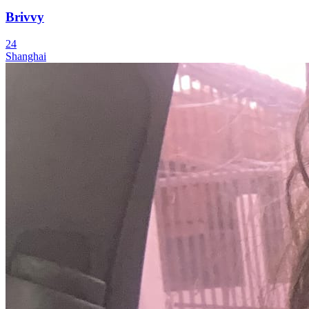
Brivvy
24
Shanghai