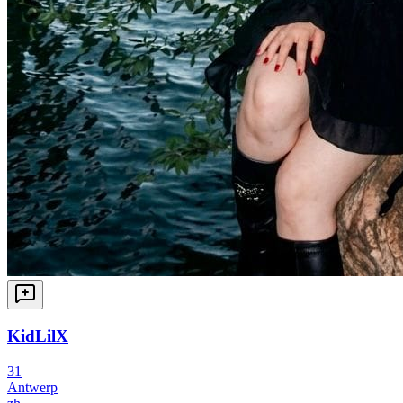
KidLilX
31
Antwerp