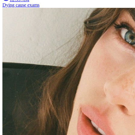
Dying cause exams