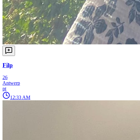
Filp
26
Antwerp
pt
12:33 AM