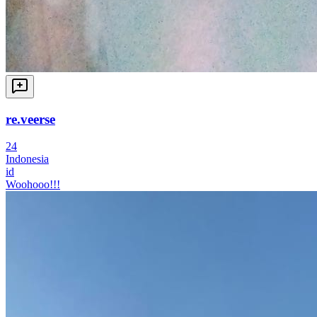
re.veerse
24
Indonesia
id
Woohooo!!!