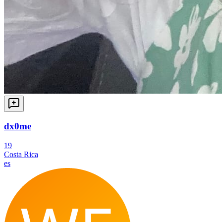
dx0me
19
Costa Rica
es