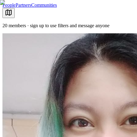
People
Partners
Communities
20 members · sign up to use filters and message anyone