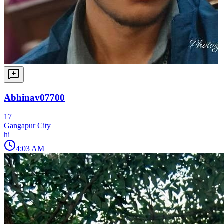
Abhinav07700
17
Gangapur City
hi
4:03 AM