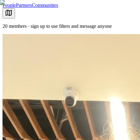
People
Partners
Communities
20 members · sign up to use filters and message anyone