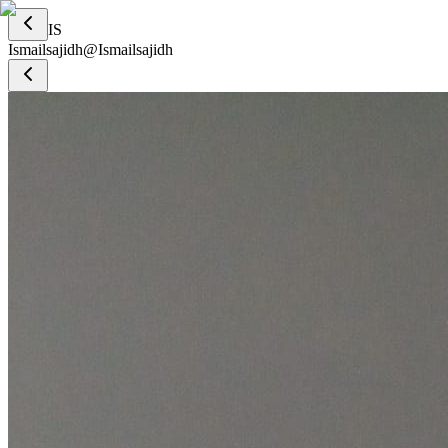
IS
Ismailsajidh
@
Ismailsajidh