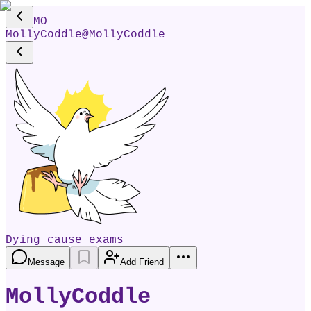
MO
MollyCoddle
@
MollyCoddle
Dying cause exams
Message
Add Friend
MollyCoddle