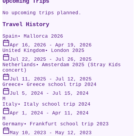
Upcoming Trips
No upcoming trips planned.
Travel History
Spain
•
Mallorca 2026
Apr 16, 2026
- Apr 19, 2026
United Kingdom
•
London 2025
Jul 22, 2025
- Jul 26, 2025
Netherlands
•
Amsterdam 2025 (Stray Kids
concert)
Jul 11, 2025
- Jul 12, 2025
Greece
•
Greece school trip 2024
Jul 5, 2024
- Jul 15, 2024
M
Italy
•
Italy school trip 2024
Apr 1, 2024
- Apr 11, 2024
M
Germany
•
Frankfurt school trip 2023
May 10, 2023
- May 12, 2023