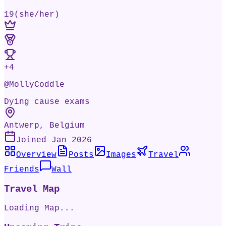
19
(
she/her
)
+
4
@
MollyCoddle
Dying cause exams
Antwerp, Belgium
Joined
Jan 2026
Overview
Posts
Images
Travel
Friends
Wall
Travel Map
Loading Map...