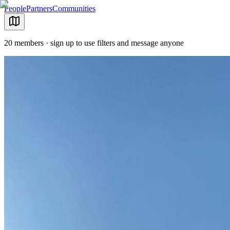
People
Partners
Communities
20 members · sign up to use filters and message anyone