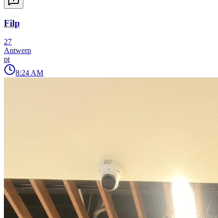
Filp
27
Antwerp
pt
8:24 AM