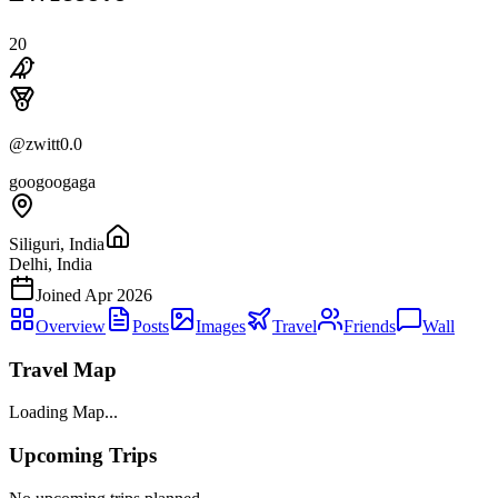
20
@
zwitt0.0
googoogaga
Siliguri, India
Delhi, India
Joined
Apr 2026
Overview
Posts
Images
Travel
Friends
Wall
Travel Map
Loading Map...
Upcoming Trips