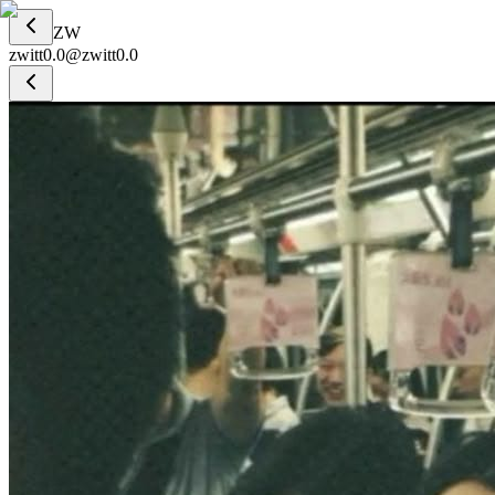
ZW
zwitt0.0
@
zwitt0.0