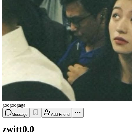
googoogaga
Message
Add Friend
zwitt0.0