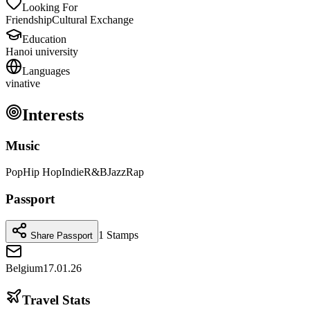
Looking For
Friendship
Cultural Exchange
Education
Hanoi university
Languages
vi
native
Interests
Music
Pop
Hip Hop
Indie
R&B
Jazz
Rap
Passport
1
Stamps
Share Passport
Belgium
17.01.26
Travel Stats