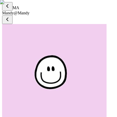
MA
Mandy
@
Mandy