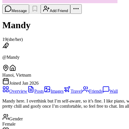
Message
Add Friend
Mandy
19
(
she/her
)
@
Mandy
Hanoi, Vietnam
Joined
Jan 2026
Overview
Posts
Images
Travel
Friends
Wall
Mandy here. I overthink but I’m self-aware, so it’s fine. I like piano
pretty chill and goofy once I’m comfortable, so feel free to chat. Im all
Gender
Female