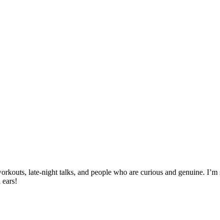
, workouts, late-night talks, and people who are curious and genuine. I
 ears!