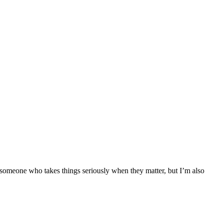
’m someone who takes things seriously when they matter, but I’m also