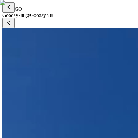
GO
Gooday788
@
Gooday788