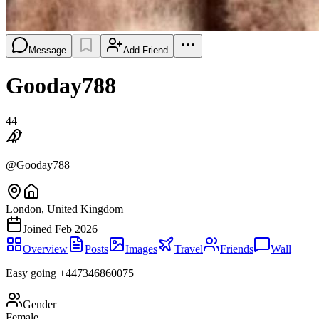
Message
Add Friend
Gooday788
44
@
Gooday788
London, United Kingdom
Joined
Feb 2026
Overview
Posts
Images
Travel
Friends
Wall
Easy going +447346860075
Gender
Female