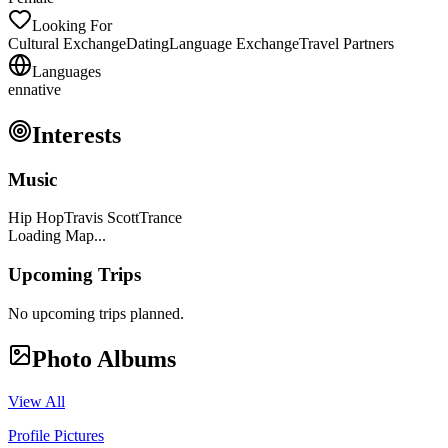
Looking For
Cultural Exchange
Dating
Language Exchange
Travel Partners
Languages
en
native
Interests
Music
Hip Hop
Travis Scott
Trance
Loading Map...
Upcoming Trips
No upcoming trips planned.
Photo Albums
View All
Profile Pictures