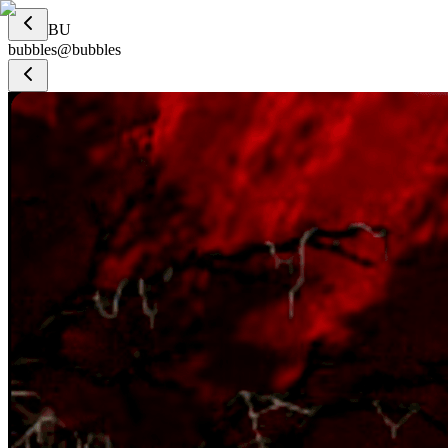
BU
bubbles
@
bubbles