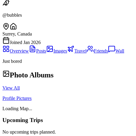
@
bubbles
Surrey, Canada
Joined
Jan 2026
Overview
Posts
Images
Travel
Friends
Wall
Just bored
Photo Albums
View All
Profile Pictures
Loading Map...
Upcoming Trips
No upcoming trips planned.