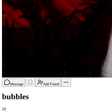
Message
Add Friend
bubbles
20