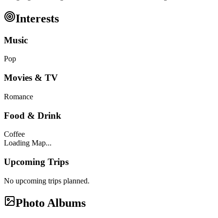
Interests
Music
Pop
Movies & TV
Romance
Food & Drink
Coffee
Loading Map...
Upcoming Trips
No upcoming trips planned.
Photo Albums