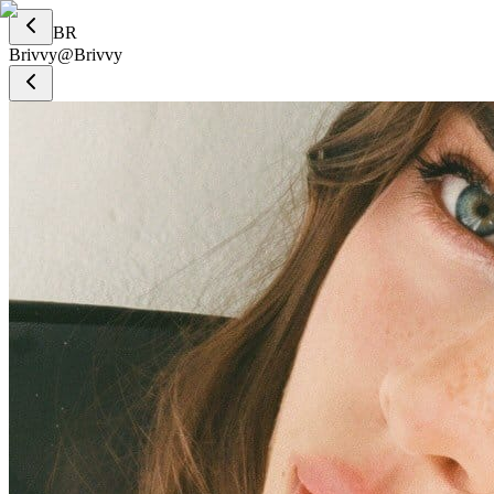
BR
Brivvy
@
Brivvy