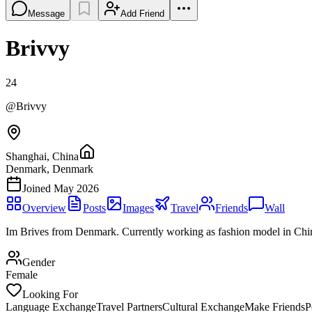
Message
Add Friend
Brivvy
24
@
Brivvy
Shanghai, China
Denmark, Denmark
Joined
May 2026
Overview
Posts
Images
Travel
Friends
Wall
Im Brives from Denmark. Currently working as fashion model in Chi
Gender
Female
Looking For
Language Exchange
Travel Partners
Cultural Exchange
Make Friends
P