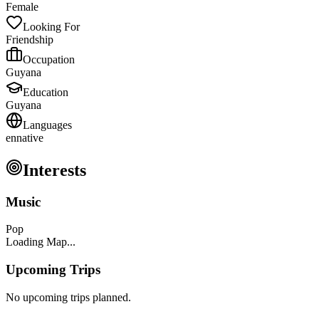
Female
Looking For
Friendship
Occupation
Guyana
Education
Guyana
Languages
en
native
Interests
Music
Pop
Loading Map...
Upcoming Trips
No upcoming trips planned.