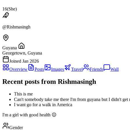
16
(
She
)
@
Rishmasingh
Guyana
Georgetown, Guyana
Joined
Jan 2026
Overview
Posts
Images
Travel
Friends
Wall
Recent posts from
Rishmasingh
This is me
Can't somebody take me there I'm from guyana but I didn't get
I want go for a walk in America
I'm a girl with good health 😌
Gender