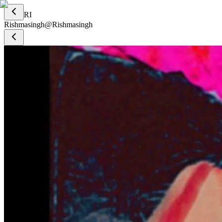
RI
Rishmasingh
@
Rishmasingh