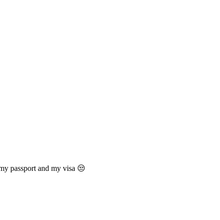
 my passport and my visa 😒