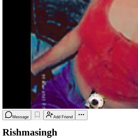
Message
Add Friend
Rishmasingh